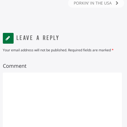
PORKIN’ IN THE USA
LEAVE A REPLY
Your email address will not be published.
Required fields are marked
*
Comment