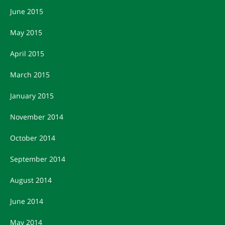
June 2015
May 2015
April 2015
March 2015
January 2015
November 2014
October 2014
September 2014
August 2014
June 2014
May 2014