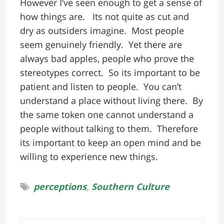
However I’ve seen enough to get a sense of
how things are. Its not quite as cut and
dry as outsiders imagine. Most people
seem genuinely friendly. Yet there are
always bad apples, people who prove the
stereotypes correct. So its important to be
patient and listen to people. You can’t
understand a place without living there. By
the same token one cannot understand a
people without talking to them. Therefore
its important to keep an open mind and be
willing to experience new things.
perceptions
,
Southern Culture