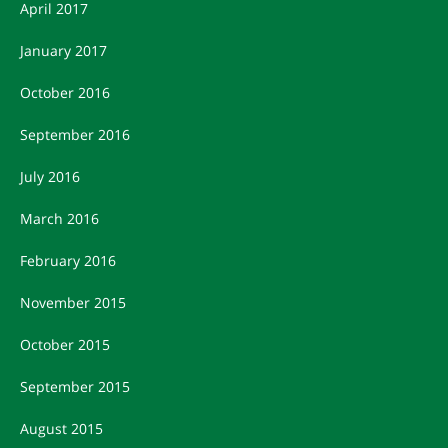
April 2017
January 2017
October 2016
September 2016
July 2016
March 2016
February 2016
November 2015
October 2015
September 2015
August 2015