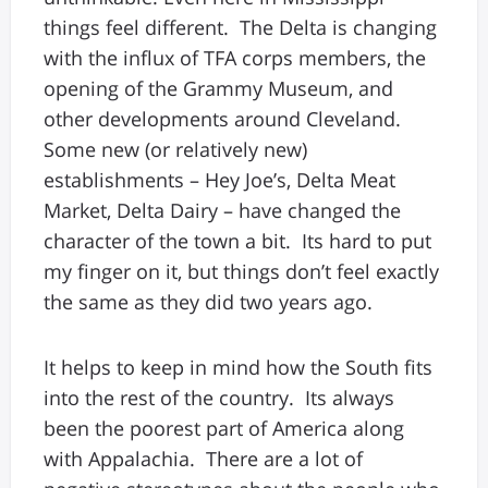
things feel different. The Delta is changing
with the influx of TFA corps members, the
opening of the Grammy Museum, and
other developments around Cleveland.
Some new (or relatively new)
establishments – Hey Joe’s, Delta Meat
Market, Delta Dairy – have changed the
character of the town a bit. Its hard to put
my finger on it, but things don’t feel exactly
the same as they did two years ago.
It helps to keep in mind how the South fits
into the rest of the country. Its always
been the poorest part of America along
with Appalachia. There are a lot of