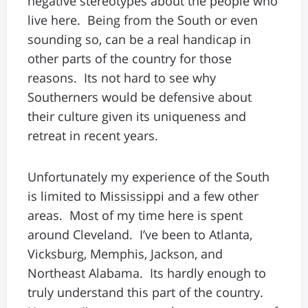
negative stereotypes about the people who
live here. Being from the South or even
sounding so, can be a real handicap in
other parts of the country for those
reasons. Its not hard to see why
Southerners would be defensive about
their culture given its uniqueness and
retreat in recent years.
Unfortunately my experience of the South
is limited to Mississippi and a few other
areas. Most of my time here is spent
around Cleveland. I’ve been to Atlanta,
Vicksburg, Memphis, Jackson, and
Northeast Alabama. Its hardly enough to
truly understand this part of the country.