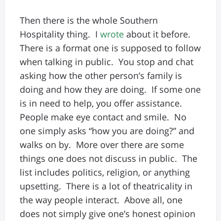
Then there is the whole Southern
Hospitality thing. I
wrote
about it before.
There is a format one is supposed to follow
when talking in public. You stop and chat
asking how the other person’s family is
doing and how they are doing. If some one
is in need to help, you offer assistance.
People make eye contact and smile. No
one simply asks “how you are doing?” and
walks on by. More over there are some
things one does not discuss in public. The
list includes politics, religion, or anything
upsetting. There is a lot of theatricality in
the way people interact. Above all, one
does not simply give one’s honest opinion