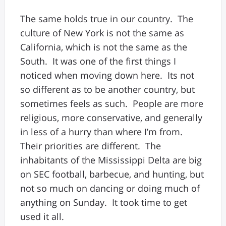
The same holds true in our country. The
culture of New York is not the same as
California, which is not the same as the
South. It was one of the first things I
noticed when moving down here. Its not
so different as to be another country, but
sometimes feels as such. People are more
religious, more conservative, and generally
in less of a hurry than where I’m from.
Their priorities are different. The
inhabitants of the Mississippi Delta are big
on SEC football, barbecue, and hunting, but
not so much on dancing or doing much of
anything on Sunday. It took time to get
used it all.