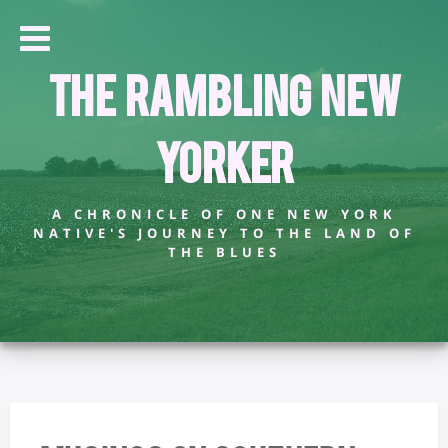
The Rambling New
Yorker
A CHRONICLE OF ONE NEW YORK
NATIVE'S JOURNEY TO THE LAND OF
THE BLUES