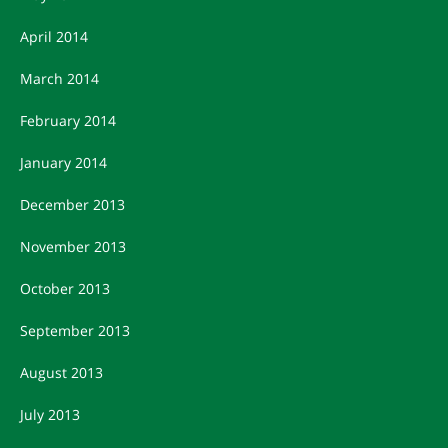
April 2014
March 2014
February 2014
January 2014
December 2013
November 2013
October 2013
September 2013
August 2013
July 2013