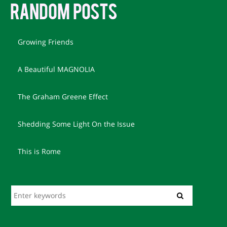
RANDOM POSTS
Growing Friends
A Beautiful MAGNOLIA
The Graham Greene Effect
Shedding Some Light On the Issue
This is Rome