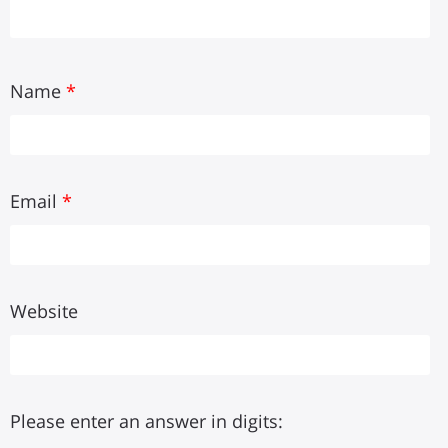
Name
*
Email
*
Website
Please enter an answer in digits: