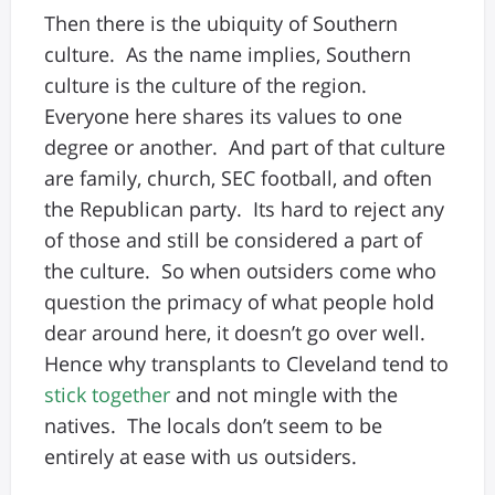
Then there is the ubiquity of Southern
culture. As the name implies, Southern
culture is the culture of the region.
Everyone here shares its values to one
degree or another. And part of that culture
are family, church, SEC football, and often
the Republican party. Its hard to reject any
of those and still be considered a part of
the culture. So when outsiders come who
question the primacy of what people hold
dear around here, it doesn’t go over well.
Hence why transplants to Cleveland tend to
stick together
and not mingle with the
natives. The locals don’t seem to be
entirely at ease with us outsiders.