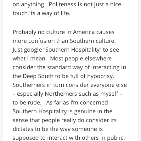
on anything. Politeness is not just a nice
touch its a way of life.
Probably no culture in America causes
more confusion than Southern culture.
Just google “Southern Hospitality” to see
what I mean. Most people elsewhere
consider the standard way of interacting in
the Deep South to be full of hypocrisy.
Southerners in turn consider everyone else
– especially Northerners such as myself –
to be rude. As far as I’m concerned
Southern Hospitality is genuine in the
sense that people really do consider its
dictates to be the way someone is
supposed to interact with others in public.