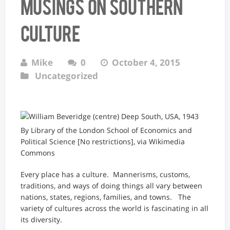
Musings on Southern
Culture
Mike
0
October 4, 2015
Uncategorized
By Library of the London School of Economics and
Political Science [No restrictions], via Wikimedia
Commons
Every place has a culture. Mannerisms, customs,
traditions, and ways of doing things all vary between
nations, states, regions, families, and towns. The
variety of cultures across the world is fascinating in all
its diversity.