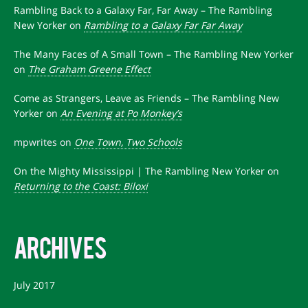
Rambling Back to a Galaxy Far, Far Away – The Rambling
New Yorker
on
Rambling to a Galaxy Far Far Away
The Many Faces of A Small Town – The Rambling New Yorker
on
The Graham Greene Effect
Come as Strangers, Leave as Friends – The Rambling New
Yorker
on
An Evening at Po Monkey’s
mpwrites
on
One Town, Two Schools
On the Mighty Mississippi | The Rambling New Yorker
on
Returning to the Coast: Biloxi
ARCHIVES
July 2017