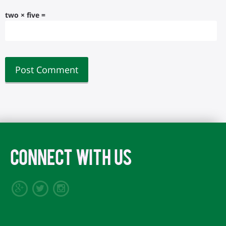
two × five =
CONNECT WITH US