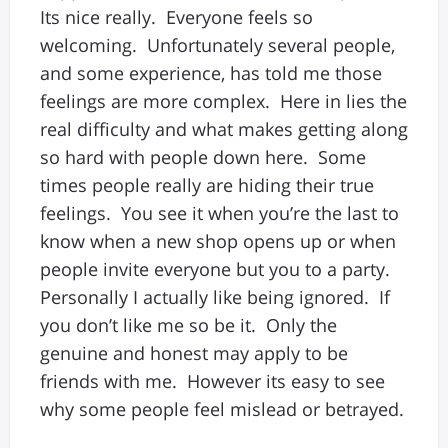
Its nice really. Everyone feels so
welcoming. Unfortunately several people,
and some experience, has told me those
feelings are more complex. Here in lies the
real difficulty and what makes getting along
so hard with people down here. Some
times people really are hiding their true
feelings. You see it when you’re the last to
know when a new shop opens up or when
people invite everyone but you to a party.
Personally I actually like being ignored. If
you don’t like me so be it. Only the
genuine and honest may apply to be
friends with me. However its easy to see
why some people feel mislead or betrayed.