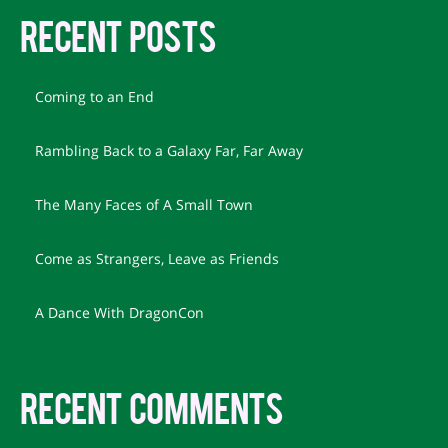
RECENT POSTS
Coming to an End
Rambling Back to a Galaxy Far, Far Away
The Many Faces of A Small Town
Come as Strangers, Leave as Friends
A Dance With DragonCon
RECENT COMMENTS