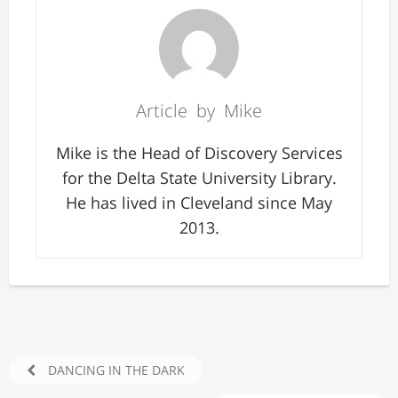
Article by Mike
Mike is the Head of Discovery Services
for the Delta State University Library.
He has lived in Cleveland since May
2013.
DANCING IN THE DARK