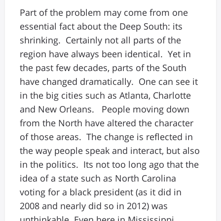
Part of the problem may come from one
essential fact about the Deep South: its
shrinking. Certainly not all parts of the
region have always been identical. Yet in
the past few decades, parts of the South
have changed dramatically. One can see it
in the big cities such as Atlanta, Charlotte
and New Orleans. People moving down
from the North have altered the character
of those areas. The change is reflected in
the way people speak and interact, but also
in the politics. Its not too long ago that the
idea of a state such as North Carolina
voting for a black president (as it did in
2008 and nearly did so in 2012) was
unthinkable. Even here in Mississippi