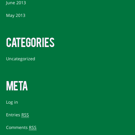
June 2013
May 2013
CATEGORIES
Uncategorized
META
Log in
Entries
RSS
Comments
RSS